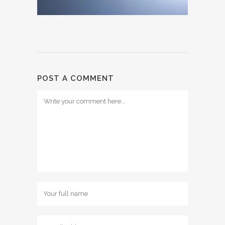
POST A COMMENT