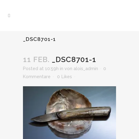
_DSC8701-1
11 FEB.
_DSC8701-1
Posted at 10:59h
in
von
alois_admin
0
Kommentare
0
Likes