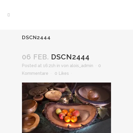
DSCN2444
06 FEB.
DSCN2444
Posted at 16:21h
in
von
alois_admin
0
Kommentare
0
Likes