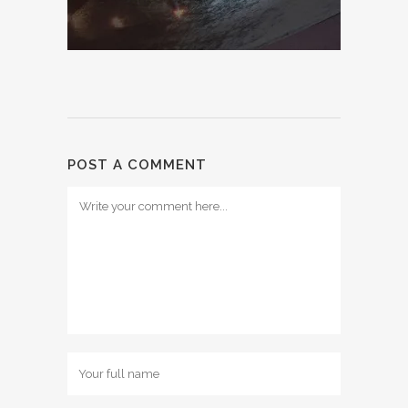
POST A COMMENT