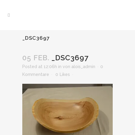
_DSC3697
05 FEB.
_DSC3697
Posted at 12:06h
in
von
alois_admin
0
Kommentare
0
Likes