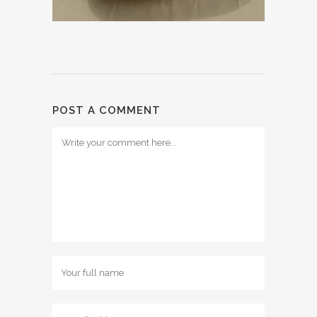
POST A COMMENT